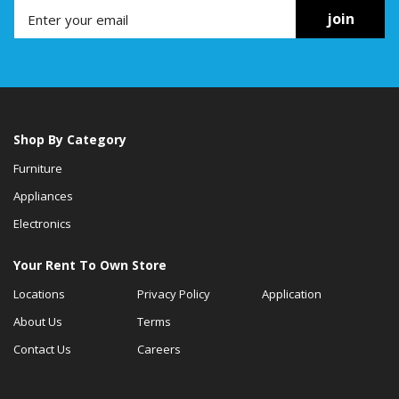
join
Shop By Category
Furniture
Appliances
Electronics
Your Rent To Own Store
Locations
Privacy Policy
Application
About Us
Terms
Contact Us
Careers