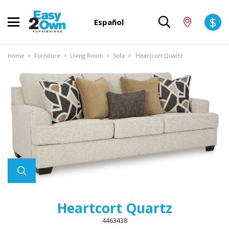
$
Español
Home
>
Furniture
>
Living Room
>
Sofa
> Heartcort Quartz
Heartcort Quartz
4463438