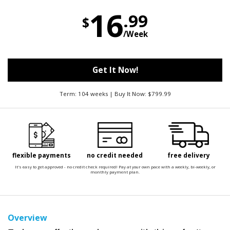
16
.99
$
/Week
Get It Now!
Term: 104 weeks | Buy It Now: $799.99
flexible payments
no credit needed
free delivery
It's easy to get approved - no credit check required! Pay at your own pace with a weekly, bi-weekly, or
monthly payment plan.
Overview