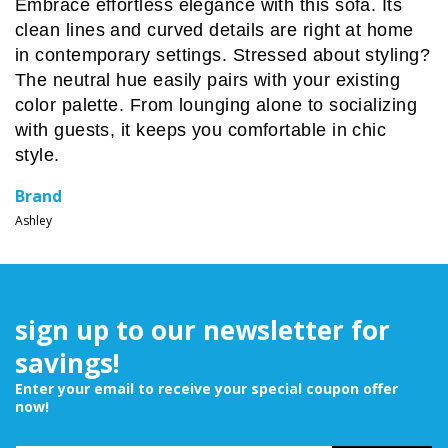
Embrace effortless elegance with this sofa. Its
clean lines and curved details are right at home
in contemporary settings. Stressed about styling?
The neutral hue easily pairs with your existing
color palette. From lounging alone to socializing
with guests, it keeps you comfortable in chic
style.
Brand
Ashley
sign up to our newsletter for
savings!
Enter your email to receive your special coupon offer
now!